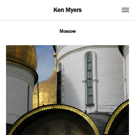
Ken Myers
Moscow