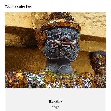
You may also like
Bangkok
2013