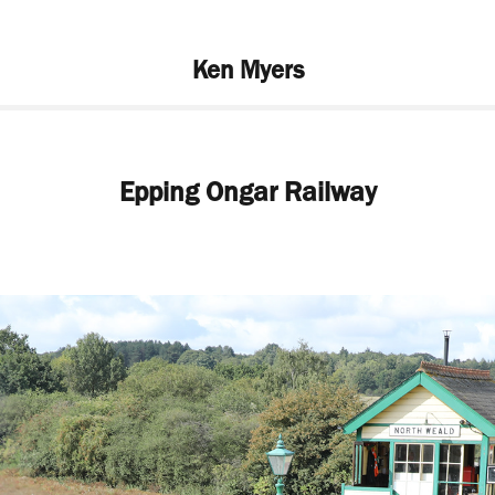
Ken Myers
Epping Ongar Railway