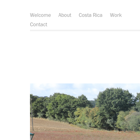
Welcome
About
Costa Rica
Work
Contact